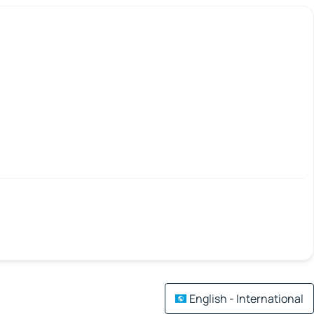
English - International