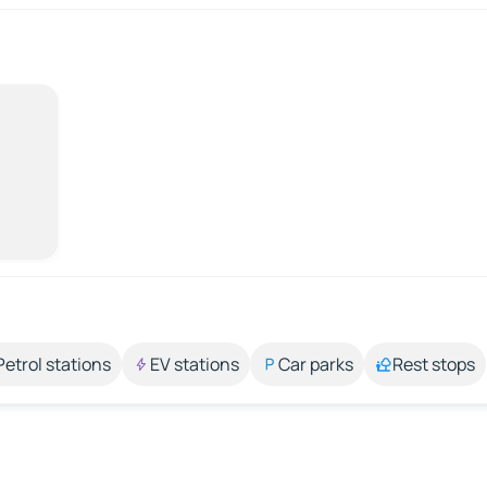
Petrol stations
EV stations
Car parks
Rest stops