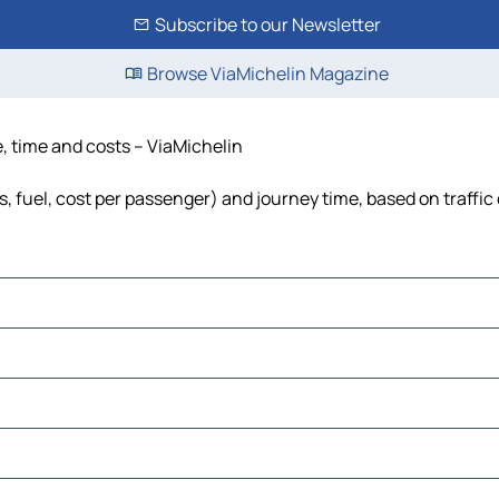
Subscribe to our Newsletter
Browse ViaMichelin Magazine
, time and costs – ViaMichelin
, fuel, cost per passenger) and journey time, based on traffic