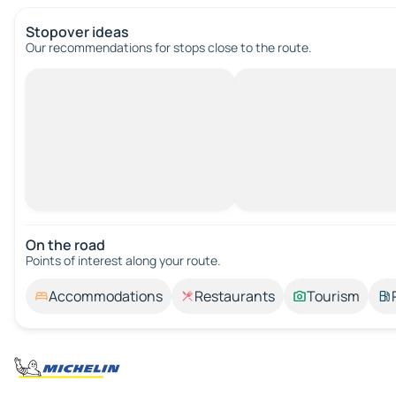
Stopover ideas
Our recommendations for stops close to the route.
On the road
Points of interest along your route.
Accommodations
Restaurants
Tourism