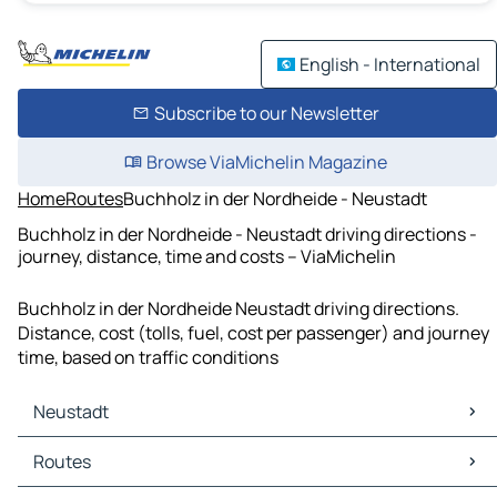
English - International
Subscribe to our Newsletter
Browse ViaMichelin Magazine
Home
Routes
Buchholz in der Nordheide - Neustadt
Buchholz in der Nordheide - Neustadt driving directions -
journey, distance, time and costs – ViaMichelin
Buchholz in der Nordheide Neustadt driving directions.
Distance, cost (tolls, fuel, cost per passenger) and journey
time, based on traffic conditions
Neustadt
Neustadt Maps
Routes
Neustadt Traffic