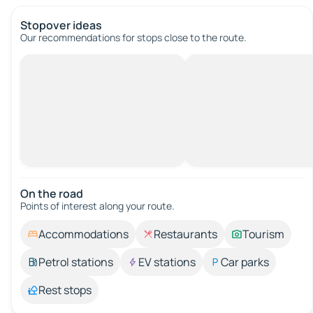
Stopover ideas
Our recommendations for stops close to the route.
On the road
Points of interest along your route.
Accommodations
Restaurants
Tourism
Petrol stations
EV stations
Car parks
Rest stops