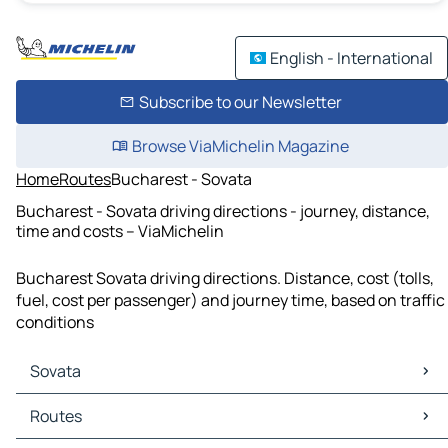
English - International
Subscribe to our Newsletter
Browse ViaMichelin Magazine
Home
Routes
Bucharest - Sovata
Bucharest - Sovata driving directions - journey, distance,
time and costs – ViaMichelin
Bucharest Sovata driving directions. Distance, cost (tolls,
fuel, cost per passenger) and journey time, based on traffic
conditions
Sovata
Sovata Maps
Routes
Sovata Traffic