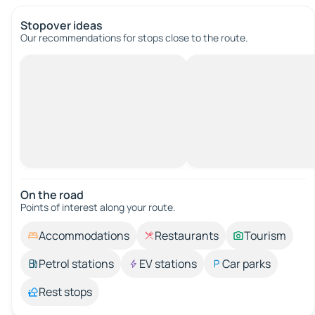
Stopover ideas
Our recommendations for stops close to the route.
On the road
Points of interest along your route.
Accommodations
Restaurants
Tourism
Petrol stations
EV stations
Car parks
Rest stops