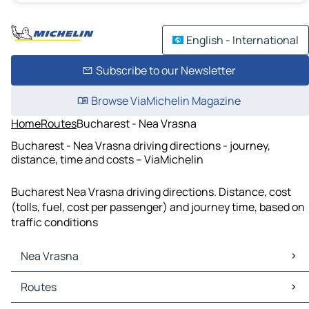
English - International
Subscribe to our Newsletter
Browse ViaMichelin Magazine
Home
Routes
Bucharest - Nea Vrasna
Bucharest - Nea Vrasna driving directions - journey,
distance, time and costs – ViaMichelin
Bucharest Nea Vrasna driving directions. Distance, cost
(tolls, fuel, cost per passenger) and journey time, based on
traffic conditions
Nea Vrasna
Nea Vrasna Maps
Routes
Nea Vrasna Traffic