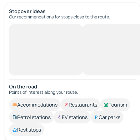
Stopover ideas
Our recommendations for stops close to the route.
On the road
Points of interest along your route.
Accommodations
Restaurants
Tourism
Petrol stations
EV stations
Car parks
Rest stops