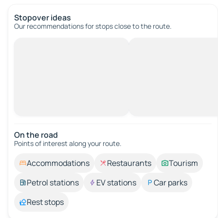
Stopover ideas
Our recommendations for stops close to the route.
On the road
Points of interest along your route.
Accommodations
Restaurants
Tourism
Petrol stations
EV stations
Car parks
Rest stops