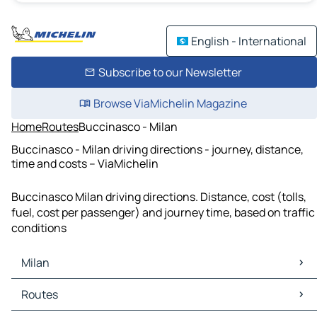
English - International
Subscribe to our Newsletter
Browse ViaMichelin Magazine
Home
Routes
Buccinasco - Milan
Buccinasco - Milan driving directions - journey, distance,
time and costs – ViaMichelin
Buccinasco Milan driving directions. Distance, cost (tolls,
fuel, cost per passenger) and journey time, based on traffic
conditions
Milan
Milan Maps
Routes
Milan Traffic