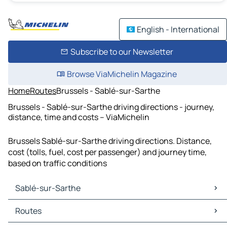
English - International
Subscribe to our Newsletter
Browse ViaMichelin Magazine
Home
Routes
Brussels - Sablé-sur-Sarthe
Brussels - Sablé-sur-Sarthe driving directions - journey,
distance, time and costs – ViaMichelin
Brussels Sablé-sur-Sarthe driving directions. Distance,
cost (tolls, fuel, cost per passenger) and journey time,
based on traffic conditions
Sablé-sur-Sarthe
Sablé-sur-Sarthe Maps
Routes
Sablé-sur-Sarthe Traffic