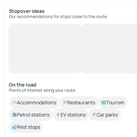
Stopover ideas
Our recommendations for stops close to the route.
On the road
Points of interest along your route.
Accommodations
Restaurants
Tourism
Petrol stations
EV stations
Car parks
Rest stops