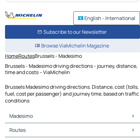
English - International
Subscribe to our Newsletter
Browse ViaMichelin Magazine
Home
Routes
Brussels - Madesimo
Brussels - Madesimo driving directions - journey, distance,
time and costs – ViaMichelin
Brussels Madesimo driving directions. Distance, cost (tolls,
fuel, cost per passenger) and journey time, based on traffic
conditions
Madesimo
Madesimo Maps
Routes
Madesimo Traffic