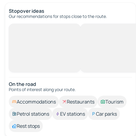
Stopover ideas
Our recommendations for stops close to the route.
On the road
Points of interest along your route.
Accommodations
Restaurants
Tourism
Petrol stations
EV stations
Car parks
Rest stops