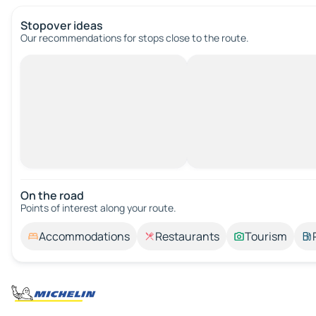
Stopover ideas
Our recommendations for stops close to the route.
On the road
Points of interest along your route.
Accommodations
Restaurants
Tourism