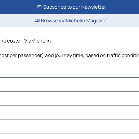
Subscribe to our Newsletter
Browse ViaMichelin Magazine
 and costs – ViaMichelin
, cost per passenger) and journey time, based on traffic condit