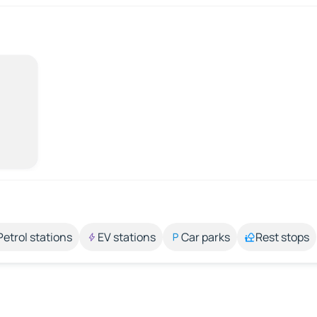
Petrol stations
EV stations
Car parks
Rest stops