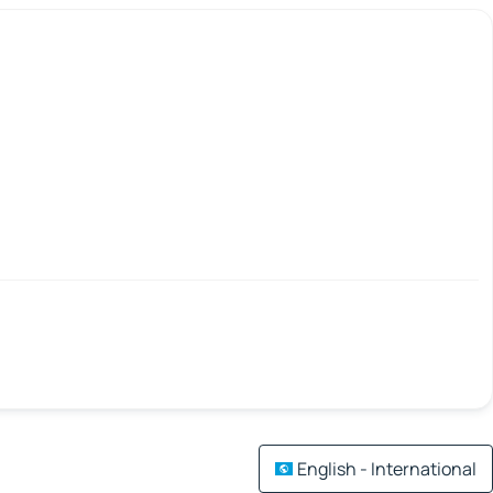
English - International