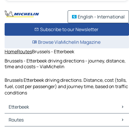
English - International
Subscribe to our Newsletter
Browse ViaMichelin Magazine
Home
Routes
Brussels - Etterbeek
Brussels - Etterbeek driving directions - journey, distance,
time and costs – ViaMichelin
Brussels Etterbeek driving directions. Distance, cost (tolls,
fuel, cost per passenger) and journey time, based on traffic
conditions
Etterbeek
Etterbeek Maps
Routes
Etterbeek Traffic