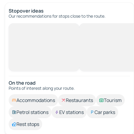
Stopover ideas
Our recommendations for stops close to the route.
On the road
Points of interest along your route.
Accommodations
Restaurants
Tourism
Petrol stations
EV stations
Car parks
Rest stops