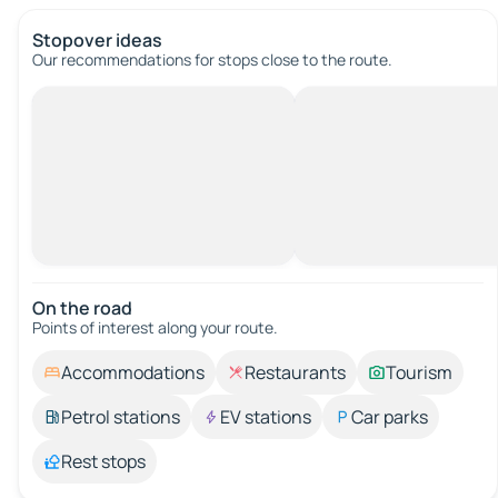
Stopover ideas
Our recommendations for stops close to the route.
On the road
Points of interest along your route.
Accommodations
Restaurants
Tourism
Petrol stations
EV stations
Car parks
Rest stops