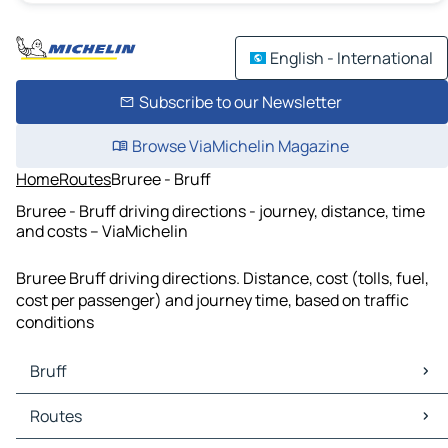
English - International
Subscribe to our Newsletter
Browse ViaMichelin Magazine
Home
Routes
Bruree - Bruff
Bruree - Bruff driving directions - journey, distance, time
and costs – ViaMichelin
Bruree Bruff driving directions. Distance, cost (tolls, fuel,
cost per passenger) and journey time, based on traffic
conditions
Bruff
Bruff Maps
Routes
Bruff Traffic