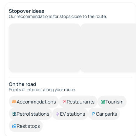
Stopover ideas
Our recommendations for stops close to the route.
On the road
Points of interest along your route.
Accommodations
Restaurants
Tourism
Petrol stations
EV stations
Car parks
Rest stops