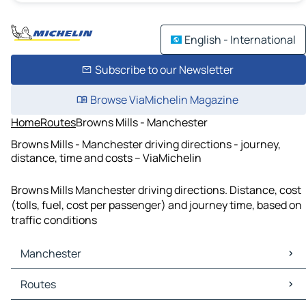
English - International
Subscribe to our Newsletter
Browse ViaMichelin Magazine
Home
Routes
Browns Mills - Manchester
Browns Mills - Manchester driving directions - journey,
distance, time and costs – ViaMichelin
Browns Mills Manchester driving directions. Distance, cost
(tolls, fuel, cost per passenger) and journey time, based on
traffic conditions
Manchester
Manchester Maps
Routes
Manchester Traffic