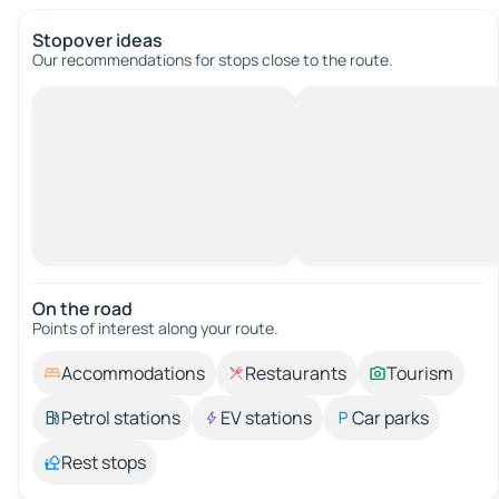
Stopover ideas
Our recommendations for stops close to the route.
On the road
Points of interest along your route.
Accommodations
Restaurants
Tourism
Petrol stations
EV stations
Car parks
Rest stops