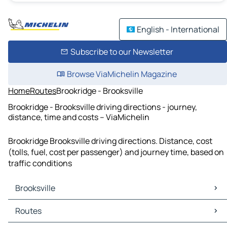
English - International
Subscribe to our Newsletter
Browse ViaMichelin Magazine
Home
Routes
Brookridge - Brooksville
Brookridge - Brooksville driving directions - journey,
distance, time and costs – ViaMichelin
Brookridge Brooksville driving directions. Distance, cost
(tolls, fuel, cost per passenger) and journey time, based on
traffic conditions
Brooksville
Brooksville Maps
Routes
Brooksville Traffic