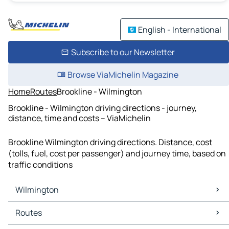
English - International
Subscribe to our Newsletter
Browse ViaMichelin Magazine
Home
Routes
Brookline - Wilmington
Brookline - Wilmington driving directions - journey,
distance, time and costs – ViaMichelin
Brookline Wilmington driving directions. Distance, cost
(tolls, fuel, cost per passenger) and journey time, based on
traffic conditions
Wilmington
Wilmington Maps
Routes
Wilmington Traffic