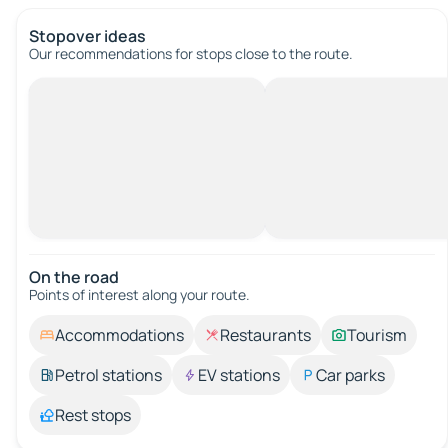
Stopover ideas
Our recommendations for stops close to the route.
On the road
Points of interest along your route.
Accommodations
Restaurants
Tourism
Petrol stations
EV stations
Car parks
Rest stops