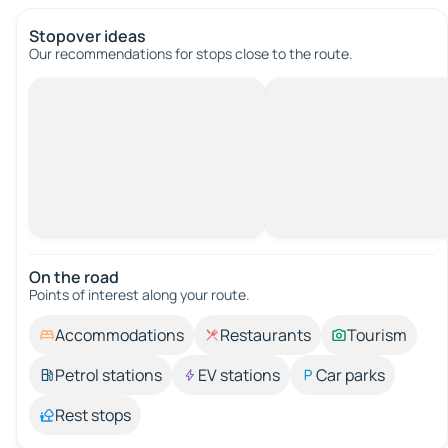
Stopover ideas
Our recommendations for stops close to the route.
On the road
Points of interest along your route.
Accommodations
Restaurants
Tourism
Petrol stations
EV stations
Car parks
Rest stops