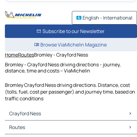
English - International
Subscribe to our Newsletter
Browse ViaMichelin Magazine
Home
Routes
Bromley - Crayford Ness
Bromley - Crayford Ness driving directions - journey,
distance, time and costs – ViaMichelin
Bromley Crayford Ness driving directions. Distance, cost
(tolls, fuel, cost per passenger) and journey time, based on
traffic conditions
Crayford Ness
Crayford Ness Maps
Routes
Crayford Ness Traffic