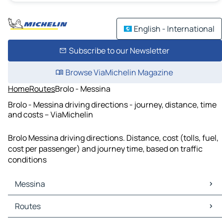
English - International
Subscribe to our Newsletter
Browse ViaMichelin Magazine
Home
Routes
Brolo - Messina
Brolo - Messina driving directions - journey, distance, time
and costs – ViaMichelin
Brolo Messina driving directions. Distance, cost (tolls, fuel,
cost per passenger) and journey time, based on traffic
conditions
Messina
Messina Maps
Routes
Messina Traffic