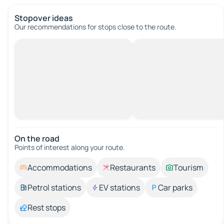
Stopover ideas
Our recommendations for stops close to the route.
On the road
Points of interest along your route.
Accommodations
Restaurants
Tourism
Petrol stations
EV stations
Car parks
Rest stops