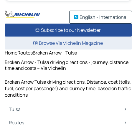
English - International
Subscribe to our Newsletter
Browse ViaMichelin Magazine
Home
Routes
Broken Arrow - Tulsa
Broken Arrow - Tulsa driving directions - journey, distance,
time and costs – ViaMichelin
Broken Arrow Tulsa driving directions. Distance, cost (tolls,
fuel, cost per passenger) and journey time, based on traffic
conditions
Tulsa
Tulsa Maps
Routes
Tulsa Traffic