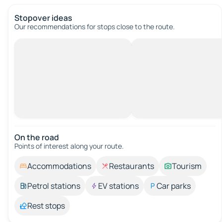
Stopover ideas
Our recommendations for stops close to the route.
On the road
Points of interest along your route.
Accommodations
Restaurants
Tourism
Petrol stations
EV stations
Car parks
Rest stops