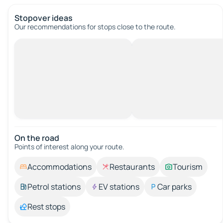
Stopover ideas
Our recommendations for stops close to the route.
On the road
Points of interest along your route.
Accommodations
Restaurants
Tourism
Petrol stations
EV stations
Car parks
Rest stops