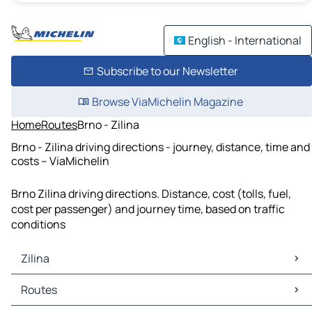
English - International
Subscribe to our Newsletter
Browse ViaMichelin Magazine
Home
Routes
Brno - Zilina
Brno - Zilina driving directions - journey, distance, time and
costs – ViaMichelin
Brno Zilina driving directions. Distance, cost (tolls, fuel,
cost per passenger) and journey time, based on traffic
conditions
Zilina
Zilina Maps
Routes
Zilina Traffic