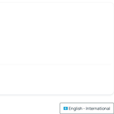
English - International