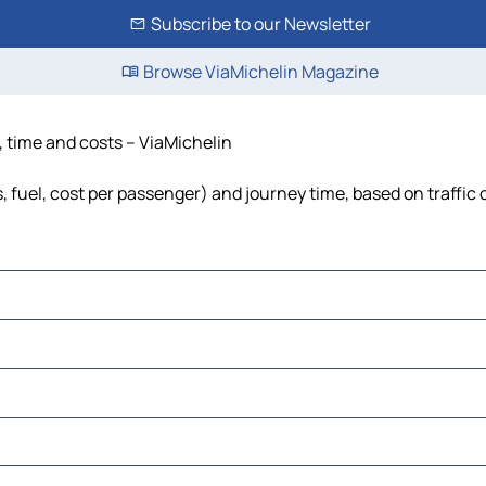
Subscribe to our Newsletter
Browse ViaMichelin Magazine
e, time and costs – ViaMichelin
s, fuel, cost per passenger) and journey time, based on traffic