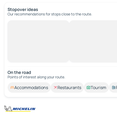
Stopover ideas
Our recommendations for stops close to the route.
On the road
Points of interest along your route.
Accommodations
Restaurants
Tourism