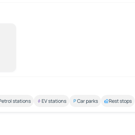
Petrol stations
EV stations
Car parks
Rest stops