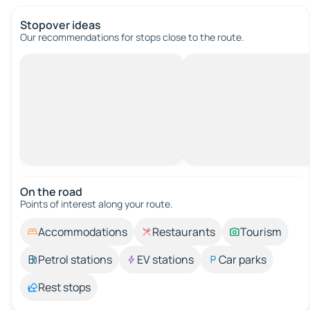
Stopover ideas
Our recommendations for stops close to the route.
On the road
Points of interest along your route.
Accommodations
Restaurants
Tourism
Petrol stations
EV stations
Car parks
Rest stops