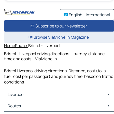
English - International
Subscribe to our Newsletter
Browse ViaMichelin Magazine
Home
Routes
Bristol - Liverpool
Bristol - Liverpool driving directions - journey, distance,
time and costs – ViaMichelin
Bristol Liverpool driving directions. Distance, cost (tolls,
fuel, cost per passenger) and journey time, based on traffic
conditions
Liverpool
Liverpool Maps
Routes
Liverpool Traffic