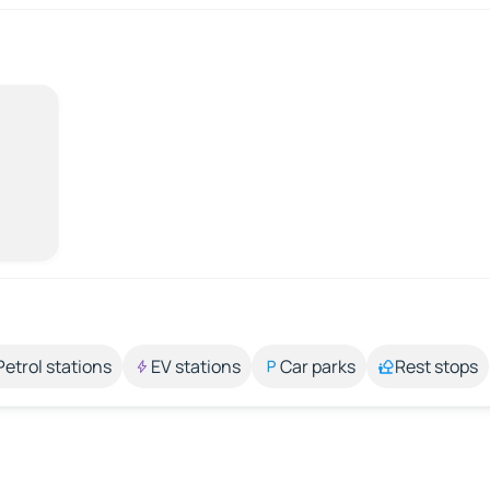
Petrol stations
EV stations
Car parks
Rest stops