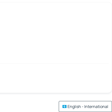
English - International