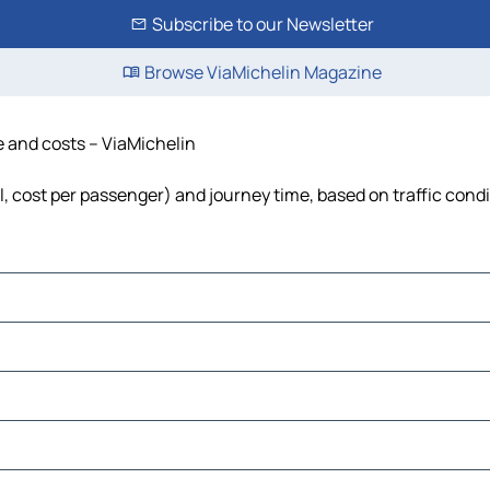
Subscribe to our Newsletter
Browse ViaMichelin Magazine
me and costs – ViaMichelin
uel, cost per passenger) and journey time, based on traffic cond