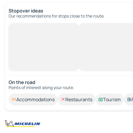
Stopover ideas
Our recommendations for stops close to the route.
On the road
Points of interest along your route.
Accommodations
Restaurants
Tourism