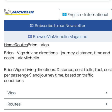
English - International
Subscribe to our Newsletter
Browse ViaMichelin Magazine
Home
Routes
Brion - Vigo
Brion - Vigo driving directions - journey, distance, time and
costs – ViaMichelin
Brion Vigo driving directions. Distance, cost (tolls, fuel, cost
per passenger) and journey time, based on traffic
conditions
Vigo
Vigo Maps
Routes
Vigo Traffic