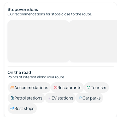
Stopover ideas
Our recommendations for stops close to the route.
On the road
Points of interest along your route.
Accommodations
Restaurants
Tourism
Petrol stations
EV stations
Car parks
Rest stops