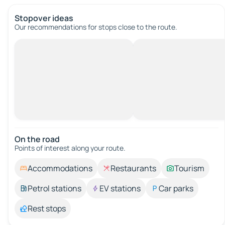
Stopover ideas
Our recommendations for stops close to the route.
On the road
Points of interest along your route.
Accommodations
Restaurants
Tourism
Petrol stations
EV stations
Car parks
Rest stops