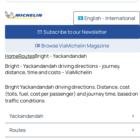
English - International
Subscribe to our Newsletter
Browse ViaMichelin Magazine
Home
Routes
Bright - Yackandandah
Bright - Yackandandah driving directions - journey,
distance, time and costs – ViaMichelin
Bright Yackandandah driving directions. Distance, cost
(tolls, fuel, cost per passenger) and journey time, based on
traffic conditions
Yackandandah
Yackandandah Maps
Routes
Yackandandah Traffic