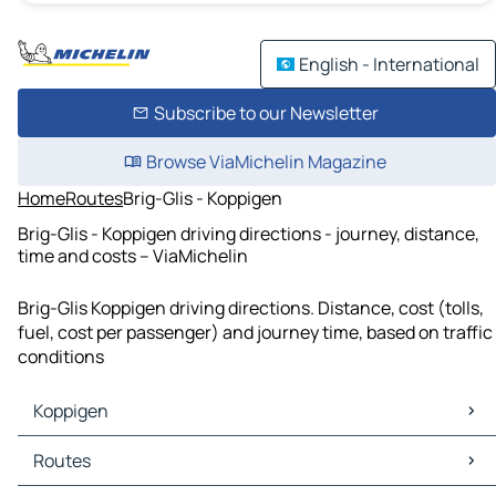
English - International
Subscribe to our Newsletter
Browse ViaMichelin Magazine
Home
Routes
Brig-Glis - Koppigen
Brig-Glis - Koppigen driving directions - journey, distance,
time and costs – ViaMichelin
Brig-Glis Koppigen driving directions. Distance, cost (tolls,
fuel, cost per passenger) and journey time, based on traffic
conditions
Koppigen
Koppigen Maps
Routes
Koppigen Traffic