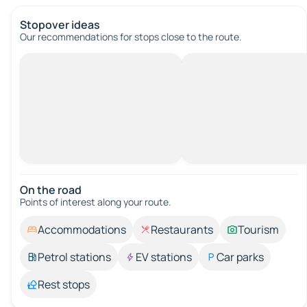
Stopover ideas
Our recommendations for stops close to the route.
On the road
Points of interest along your route.
Accommodations
Restaurants
Tourism
Petrol stations
EV stations
Car parks
Rest stops