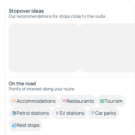
Stopover ideas
Our recommendations for stops close to the route.
On the road
Points of interest along your route.
Accommodations
Restaurants
Tourism
Petrol stations
EV stations
Car parks
Rest stops