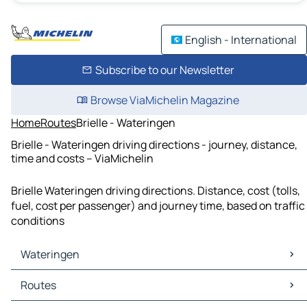
English - International
Subscribe to our Newsletter
Browse ViaMichelin Magazine
Home
Routes
Brielle - Wateringen
Brielle - Wateringen driving directions - journey, distance,
time and costs – ViaMichelin
Brielle Wateringen driving directions. Distance, cost (tolls,
fuel, cost per passenger) and journey time, based on traffic
conditions
Wateringen
Wateringen Maps
Routes
Wateringen Traffic