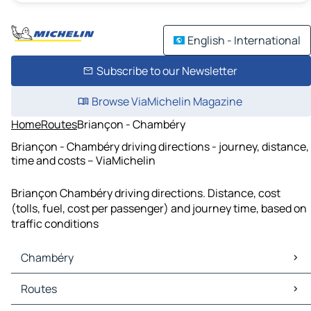
English - International
Subscribe to our Newsletter
Browse ViaMichelin Magazine
Home
Routes
Briançon - Chambéry
Briançon - Chambéry driving directions - journey, distance,
time and costs – ViaMichelin
Briançon Chambéry driving directions. Distance, cost
(tolls, fuel, cost per passenger) and journey time, based on
traffic conditions
Chambéry
Chambéry Maps
Routes
Chambéry Traffic