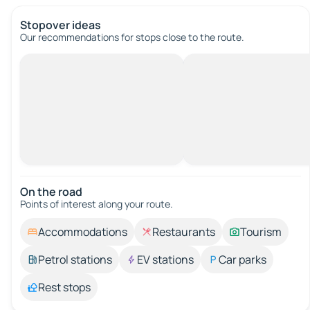
Stopover ideas
Our recommendations for stops close to the route.
On the road
Points of interest along your route.
Accommodations
Restaurants
Tourism
Petrol stations
EV stations
Car parks
Rest stops