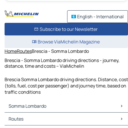
English - International
Subscribe to our Newsletter
Browse ViaMichelin Magazine
Home
Routes
Brescia - Somma Lombardo
Brescia - Somma Lombardo driving directions - journey,
distance, time and costs – ViaMichelin
Brescia Somma Lombardo driving directions. Distance, cost
(tolls, fuel, cost per passenger) and journey time, based on
traffic conditions
Somma Lombardo
Somma Lombardo Maps
Routes
Somma Lombardo Traffic