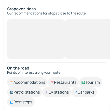
Stopover ideas
Our recommendations for stops close to the route.
On the road
Points of interest along your route.
Accommodations
Restaurants
Tourism
Petrol stations
EV stations
Car parks
Rest stops