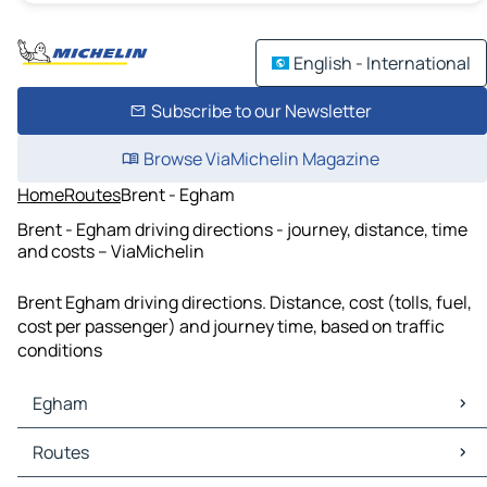
English - International
Subscribe to our Newsletter
Browse ViaMichelin Magazine
Home
Routes
Brent - Egham
Brent - Egham driving directions - journey, distance, time
and costs – ViaMichelin
Brent Egham driving directions. Distance, cost (tolls, fuel,
cost per passenger) and journey time, based on traffic
conditions
Egham
Egham Maps
Routes
Egham Traffic