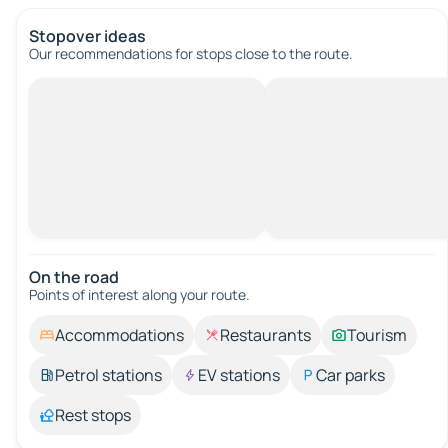
Stopover ideas
Our recommendations for stops close to the route.
On the road
Points of interest along your route.
Accommodations
Restaurants
Tourism
Petrol stations
EV stations
Car parks
Rest stops