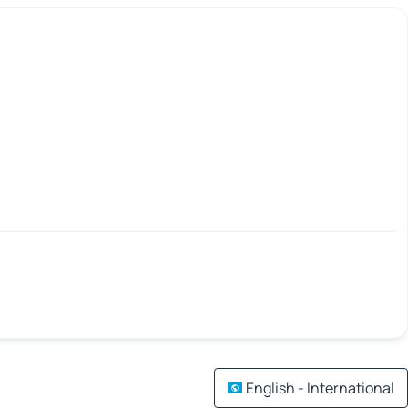
English - International