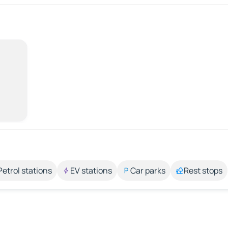
Petrol stations
EV stations
Car parks
Rest stops