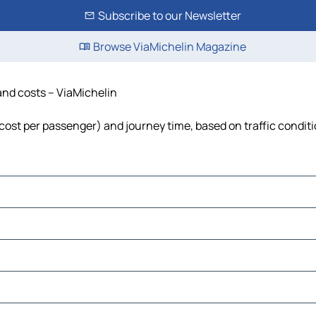
Subscribe to our Newsletter
Browse ViaMichelin Magazine
 and costs – ViaMichelin
, cost per passenger) and journey time, based on traffic condit