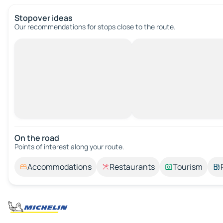
Stopover ideas
Our recommendations for stops close to the route.
On the road
Points of interest along your route.
Accommodations
Restaurants
Tourism