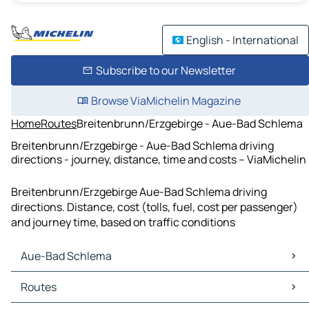
English - International
Subscribe to our Newsletter
Browse ViaMichelin Magazine
Home
Routes
Breitenbrunn/Erzgebirge - Aue-Bad Schlema
Breitenbrunn/Erzgebirge - Aue-Bad Schlema driving
directions - journey, distance, time and costs – ViaMichelin
Breitenbrunn/Erzgebirge Aue-Bad Schlema driving
directions. Distance, cost (tolls, fuel, cost per passenger)
and journey time, based on traffic conditions
Aue-Bad Schlema
Aue-Bad Schlema Maps
Routes
Aue-Bad Schlema Traffic