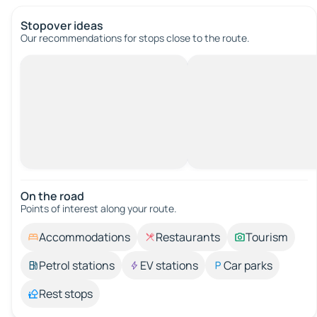
Stopover ideas
Our recommendations for stops close to the route.
On the road
Points of interest along your route.
Accommodations
Restaurants
Tourism
Petrol stations
EV stations
Car parks
Rest stops