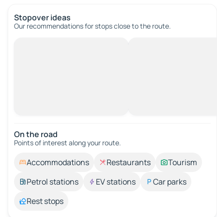
Stopover ideas
Our recommendations for stops close to the route.
On the road
Points of interest along your route.
Accommodations
Restaurants
Tourism
Petrol stations
EV stations
Car parks
Rest stops