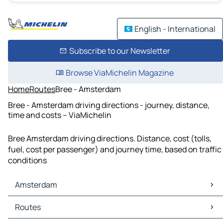
English - International
Subscribe to our Newsletter
Browse ViaMichelin Magazine
Home
Routes
Bree - Amsterdam
Bree - Amsterdam driving directions - journey, distance,
time and costs – ViaMichelin
Bree Amsterdam driving directions. Distance, cost (tolls,
fuel, cost per passenger) and journey time, based on traffic
conditions
Amsterdam
Amsterdam Maps
Routes
Amsterdam Traffic