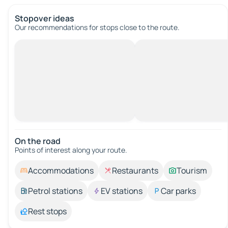
Stopover ideas
Our recommendations for stops close to the route.
On the road
Points of interest along your route.
Accommodations
Restaurants
Tourism
Petrol stations
EV stations
Car parks
Rest stops