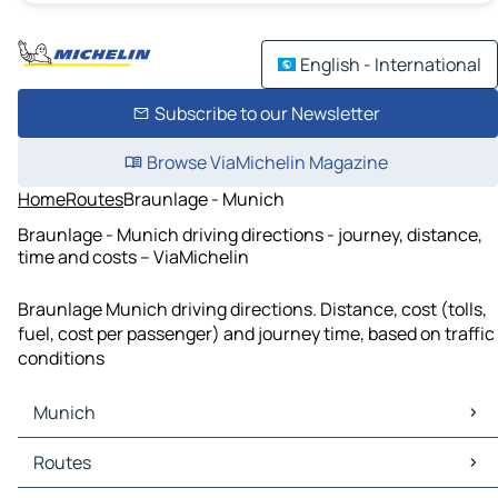
English - International
Subscribe to our Newsletter
Browse ViaMichelin Magazine
Home
Routes
Braunlage - Munich
Braunlage - Munich driving directions - journey, distance,
time and costs – ViaMichelin
Braunlage Munich driving directions. Distance, cost (tolls,
fuel, cost per passenger) and journey time, based on traffic
conditions
Munich
Munich Maps
Routes
Munich Traffic