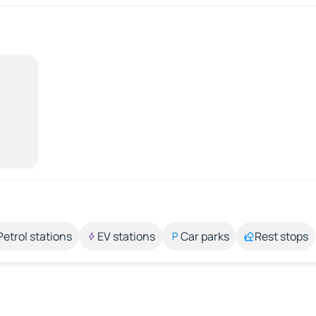
Petrol stations
EV stations
Car parks
Rest stops