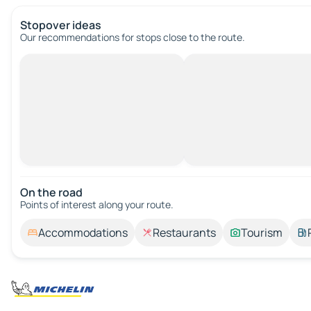
Stopover ideas
Our recommendations for stops close to the route.
On the road
Points of interest along your route.
Accommodations
Restaurants
Tourism