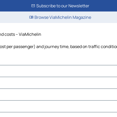
Subscribe to our Newsletter
Browse ViaMichelin Magazine
and costs – ViaMichelin
, cost per passenger) and journey time, based on traffic conditi