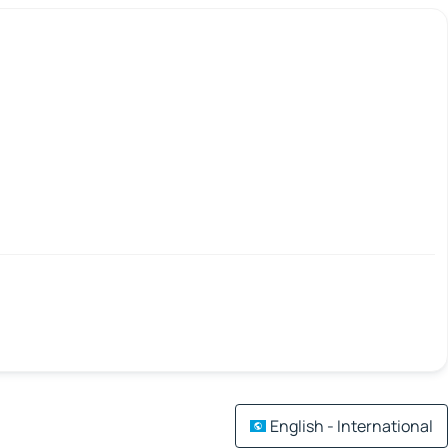
English - International