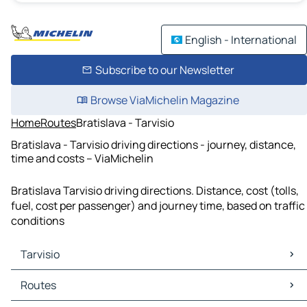
English - International
Subscribe to our Newsletter
Browse ViaMichelin Magazine
Home
Routes
Bratislava - Tarvisio
Bratislava - Tarvisio driving directions - journey, distance,
time and costs – ViaMichelin
Bratislava Tarvisio driving directions. Distance, cost (tolls,
fuel, cost per passenger) and journey time, based on traffic
conditions
Tarvisio
Tarvisio Maps
Routes
Tarvisio Traffic