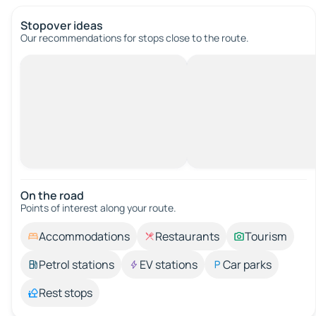
Stopover ideas
Our recommendations for stops close to the route.
On the road
Points of interest along your route.
Accommodations
Restaurants
Tourism
Petrol stations
EV stations
Car parks
Rest stops