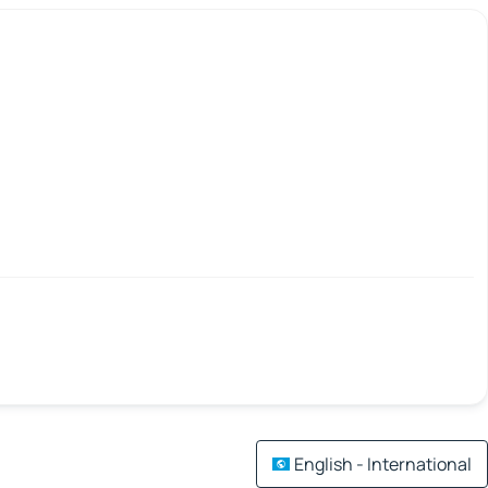
English - International