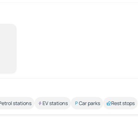
Petrol stations
EV stations
Car parks
Rest stops