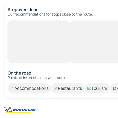
Stopover ideas
Our recommendations for stops close to the route.
On the road
Points of interest along your route.
Accommodations
Restaurants
Tourism