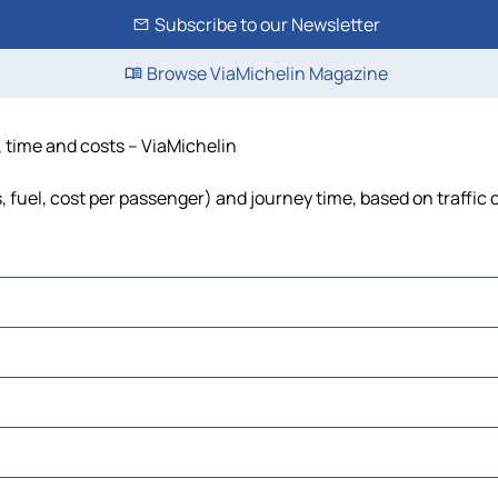
Subscribe to our Newsletter
Browse ViaMichelin Magazine
e, time and costs – ViaMichelin
s, fuel, cost per passenger) and journey time, based on traffic