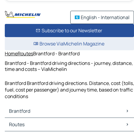
English - International
Subscribe to our Newsletter
Browse ViaMichelin Magazine
Home
Routes
Brantford - Brantford
Brantford - Brantford driving directions - journey, distance,
time and costs – ViaMichelin
Brantford Brantford driving directions. Distance, cost (tolls,
fuel, cost per passenger) and journey time, based on traffic
conditions
Brantford
Brantford Maps
Routes
Brantford Traffic