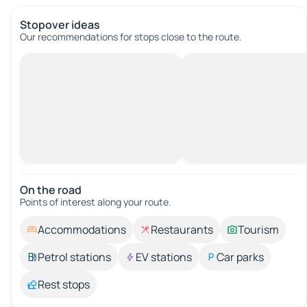
Stopover ideas
Our recommendations for stops close to the route.
On the road
Points of interest along your route.
Accommodations
Restaurants
Tourism
Petrol stations
EV stations
Car parks
Rest stops