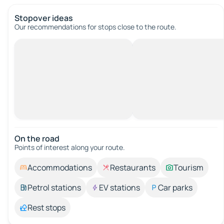
Stopover ideas
Our recommendations for stops close to the route.
On the road
Points of interest along your route.
Accommodations
Restaurants
Tourism
Petrol stations
EV stations
Car parks
Rest stops