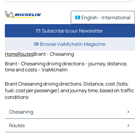
English - International
Subscribe to our Newsletter
Browse ViaMichelin Magazine
Home
Routes
Brant - Chesaning
Brant - Chesaning driving directions - journey, distance,
time and costs – ViaMichelin
Brant Chesaning driving directions. Distance, cost (tolls,
fuel, cost per passenger) and journey time, based on traffic
conditions
Chesaning
Chesaning Maps
Routes
Chesaning Traffic