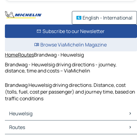
English - International
Subscribe to our Newsletter
Browse ViaMichelin Magazine
Home
Routes
Brandwag - Heuwelsig
Brandwag - Heuwelsig driving directions - journey,
distance, time and costs – ViaMichelin
Brandwag Heuwelsig driving directions. Distance, cost
(tolls, fuel, cost per passenger) and journey time, based on
traffic conditions
Heuwelsig
Heuwelsig Maps
Routes
Heuwelsig Traffic