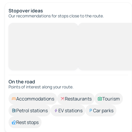
Stopover ideas
Our recommendations for stops close to the route.
On the road
Points of interest along your route.
Accommodations
Restaurants
Tourism
Petrol stations
EV stations
Car parks
Rest stops