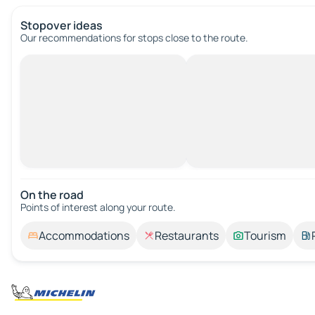
Stopover ideas
Our recommendations for stops close to the route.
On the road
Points of interest along your route.
Accommodations
Restaurants
Tourism