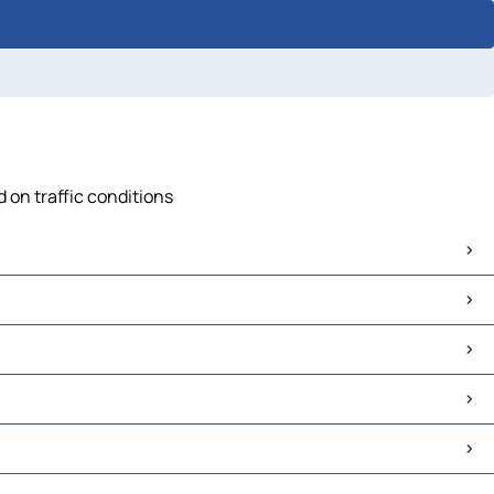
 on traffic conditions