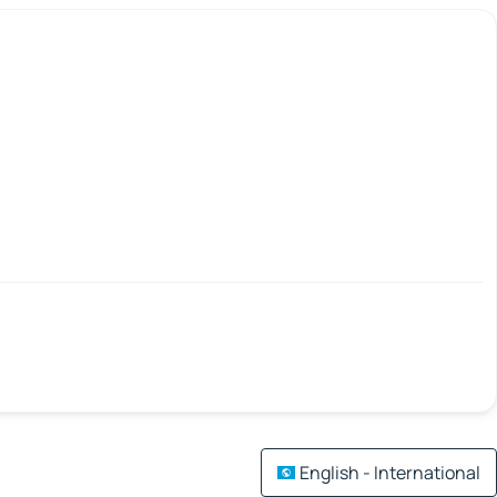
English - International