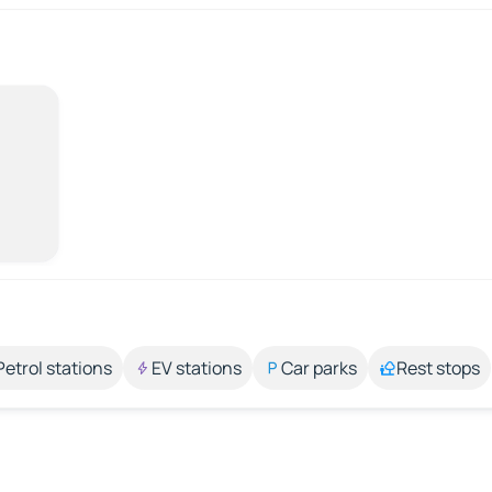
Petrol stations
EV stations
Car parks
Rest stops