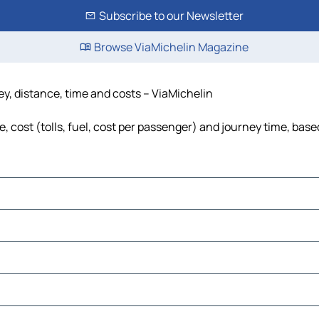
Subscribe to our Newsletter
Browse ViaMichelin Magazine
ey, distance, time and costs – ViaMichelin
 cost (tolls, fuel, cost per passenger) and journey time, based