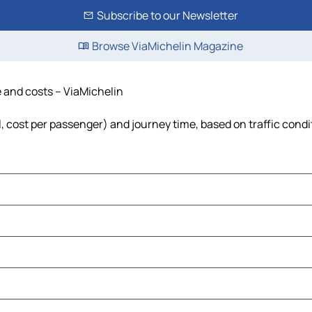
Subscribe to our Newsletter
Browse ViaMichelin Magazine
e and costs – ViaMichelin
el, cost per passenger) and journey time, based on traffic condi