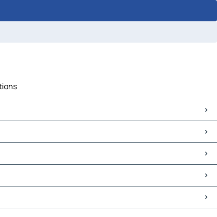
tions