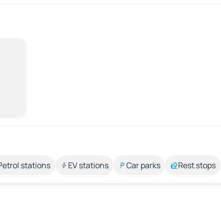
Petrol stations
EV stations
Car parks
Rest stops