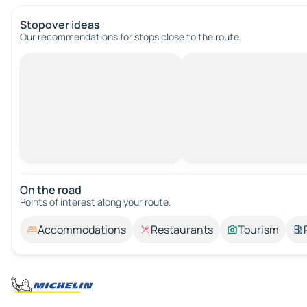
Stopover ideas
Our recommendations for stops close to the route.
On the road
Points of interest along your route.
Accommodations
Restaurants
Tourism