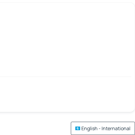
English - International