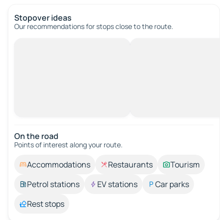
Stopover ideas
Our recommendations for stops close to the route.
On the road
Points of interest along your route.
Accommodations
Restaurants
Tourism
Petrol stations
EV stations
Car parks
Rest stops