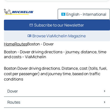
English - International
Subscribe to our Newsletter
Browse ViaMichelin Magazine
Home
Routes
Boston - Dover
Boston - Dover driving directions - journey, distance, time
and costs – ViaMichelin
Boston Dover driving directions. Distance, cost (tolls, fuel,
cost per passenger) and journey time, based on traffic
conditions
Dover
Dover Maps
Routes
Dover Traffic