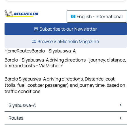
English - International
Subscribe to our Newsletter
Browse ViaMichelin Magazine
Home
Routes
Borolo - Siyabuswa-A
Borolo - Siyabuswa-A driving directions - journey, distance,
time and costs – ViaMichelin
Borolo Siyabuswa-A driving directions. Distance, cost
(tolls, fuel, cost per passenger) and journey time, based on
traffic conditions
Siyabuswa-A
Siyabuswa-A Maps
Routes
Siyabuswa-A Traffic