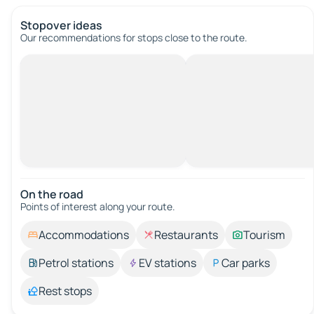
Stopover ideas
Our recommendations for stops close to the route.
On the road
Points of interest along your route.
Accommodations
Restaurants
Tourism
Petrol stations
EV stations
Car parks
Rest stops