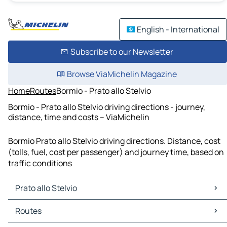
English - International
Subscribe to our Newsletter
Browse ViaMichelin Magazine
Home
Routes
Bormio - Prato allo Stelvio
Bormio - Prato allo Stelvio driving directions - journey,
distance, time and costs – ViaMichelin
Bormio Prato allo Stelvio driving directions. Distance, cost
(tolls, fuel, cost per passenger) and journey time, based on
traffic conditions
Prato allo Stelvio
Prato allo Stelvio Maps
Routes
Prato allo Stelvio Traffic