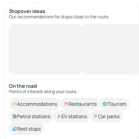
Stopover ideas
Our recommendations for stops close to the route.
On the road
Points of interest along your route.
Accommodations
Restaurants
Tourism
Petrol stations
EV stations
Car parks
Rest stops