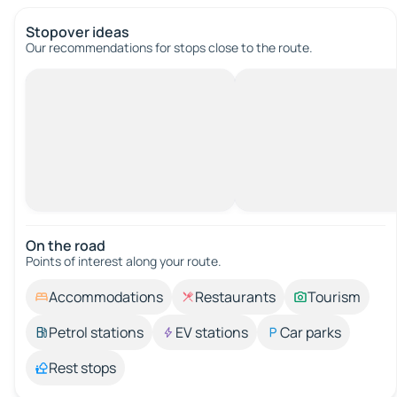
Stopover ideas
Our recommendations for stops close to the route.
On the road
Points of interest along your route.
Accommodations
Restaurants
Tourism
Petrol stations
EV stations
Car parks
Rest stops