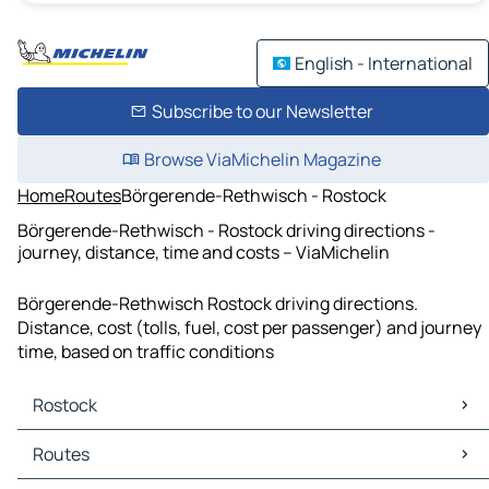
English - International
Subscribe to our Newsletter
Browse ViaMichelin Magazine
Home
Routes
Börgerende-Rethwisch - Rostock
Börgerende-Rethwisch - Rostock driving directions -
journey, distance, time and costs – ViaMichelin
Börgerende-Rethwisch Rostock driving directions.
Distance, cost (tolls, fuel, cost per passenger) and journey
time, based on traffic conditions
Rostock
Rostock Maps
Routes
Rostock Traffic