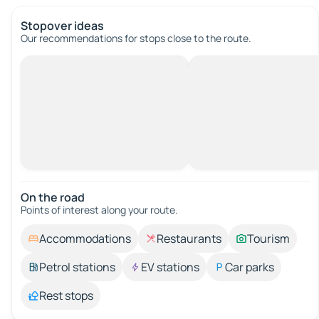
Stopover ideas
Our recommendations for stops close to the route.
On the road
Points of interest along your route.
Accommodations
Restaurants
Tourism
Petrol stations
EV stations
Car parks
Rest stops