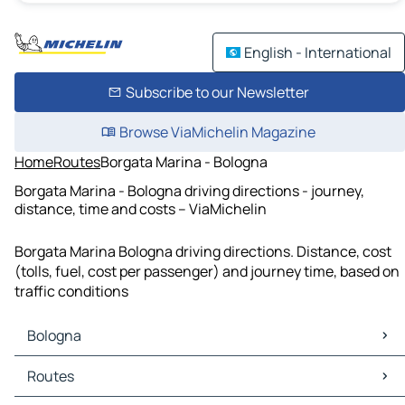
English - International
Subscribe to our Newsletter
Browse ViaMichelin Magazine
Home
Routes
Borgata Marina - Bologna
Borgata Marina - Bologna driving directions - journey,
distance, time and costs – ViaMichelin
Borgata Marina Bologna driving directions. Distance, cost
(tolls, fuel, cost per passenger) and journey time, based on
traffic conditions
Bologna
Bologna Maps
Routes
Bologna Traffic