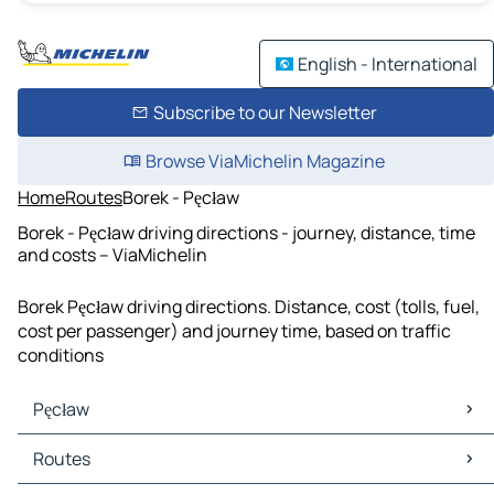
English - International
Subscribe to our Newsletter
Browse ViaMichelin Magazine
Home
Routes
Borek - Pęcław
Borek - Pęcław driving directions - journey, distance, time
and costs – ViaMichelin
Borek Pęcław driving directions. Distance, cost (tolls, fuel,
cost per passenger) and journey time, based on traffic
conditions
Pęcław
Pęcław Maps
Routes
Pęcław Traffic