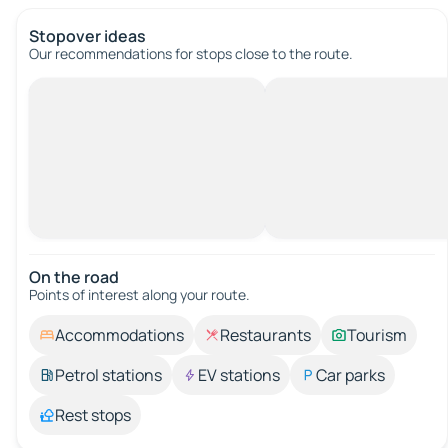
Stopover ideas
Our recommendations for stops close to the route.
On the road
Points of interest along your route.
Accommodations
Restaurants
Tourism
Petrol stations
EV stations
Car parks
Rest stops