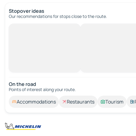
Stopover ideas
Our recommendations for stops close to the route.
On the road
Points of interest along your route.
Accommodations
Restaurants
Tourism