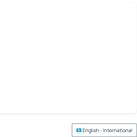
English - International