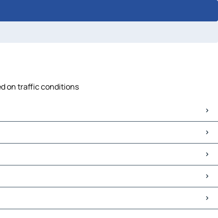
d on traffic conditions