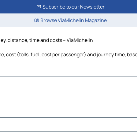
Subscribe to our Newsletter
Browse ViaMichelin Magazine
ney, distance, time and costs – ViaMichelin
, cost (tolls, fuel, cost per passenger) and journey time, base
es