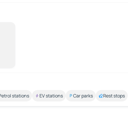
Petrol stations
EV stations
Car parks
Rest stops