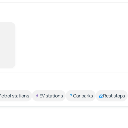
Petrol stations
EV stations
Car parks
Rest stops