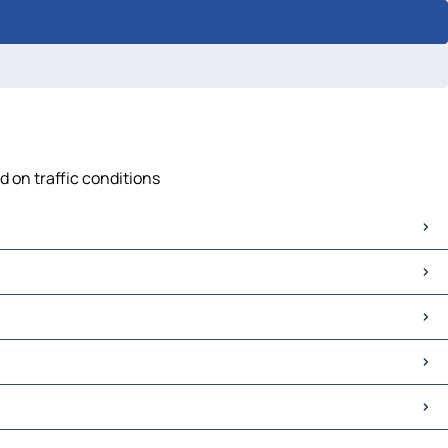
d on traffic conditions