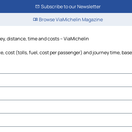
Subscribe to our Newsletter
Browse ViaMichelin Magazine
ey, distance, time and costs – ViaMichelin
 cost (tolls, fuel, cost per passenger) and journey time, base