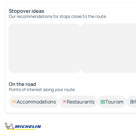
Stopover ideas
Our recommendations for stops close to the route.
On the road
Points of interest along your route.
Accommodations
Restaurants
Tourism