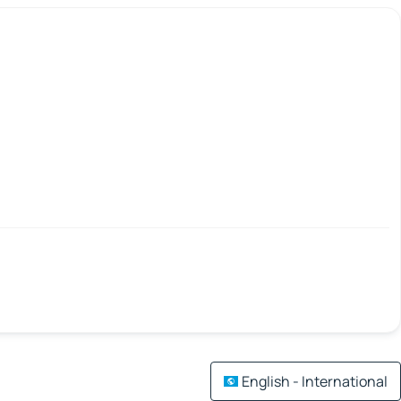
English - International