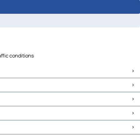
affic conditions