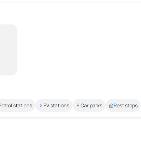
Petrol stations
EV stations
Car parks
Rest stops