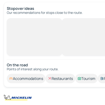
Stopover ideas
Our recommendations for stops close to the route.
On the road
Points of interest along your route.
Accommodations
Restaurants
Tourism