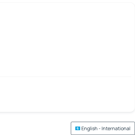
English - International