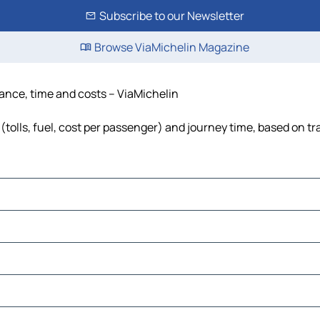
Subscribe to our Newsletter
Browse ViaMichelin Magazine
tance, time and costs – ViaMichelin
tolls, fuel, cost per passenger) and journey time, based on tr