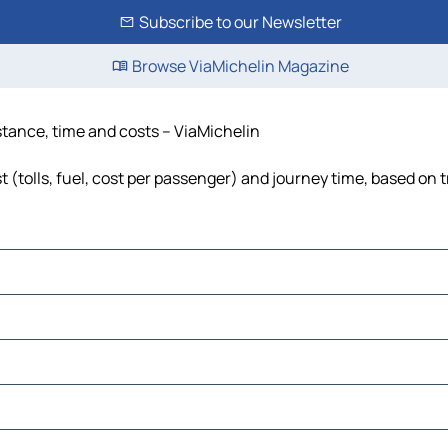
Subscribe to our Newsletter
Browse ViaMichelin Magazine
stance, time and costs – ViaMichelin
(tolls, fuel, cost per passenger) and journey time, based on t