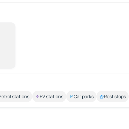
Petrol stations
EV stations
Car parks
Rest stops