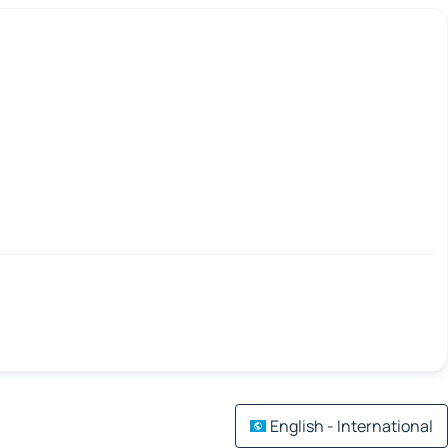
English - International