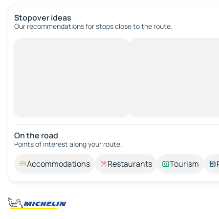
Stopover ideas
Our recommendations for stops close to the route.
On the road
Points of interest along your route.
Accommodations
Restaurants
Tourism