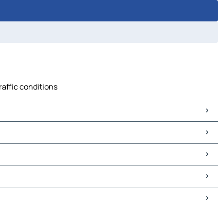
raffic conditions