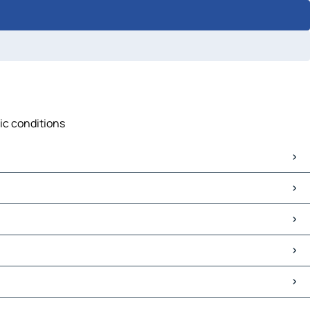
fic conditions