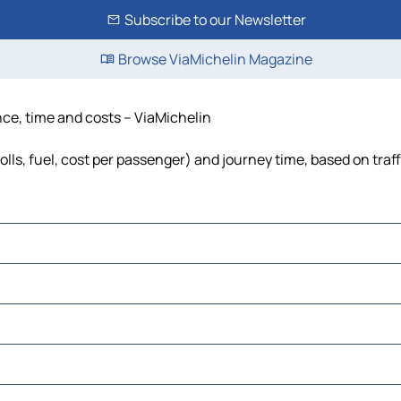
Subscribe to our Newsletter
Browse ViaMichelin Magazine
nce, time and costs – ViaMichelin
olls, fuel, cost per passenger) and journey time, based on traf