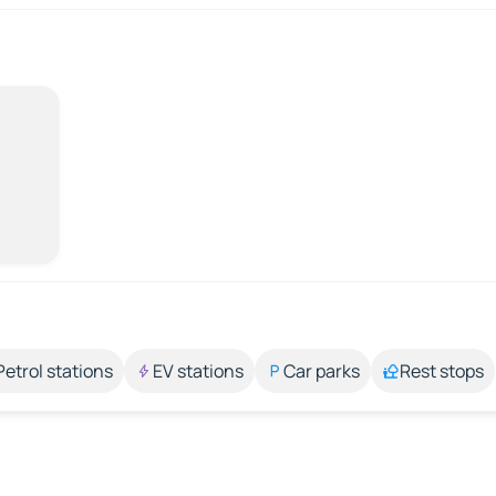
Petrol stations
EV stations
Car parks
Rest stops