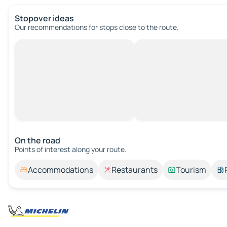
Stopover ideas
Our recommendations for stops close to the route.
On the road
Points of interest along your route.
Accommodations
Restaurants
Tourism