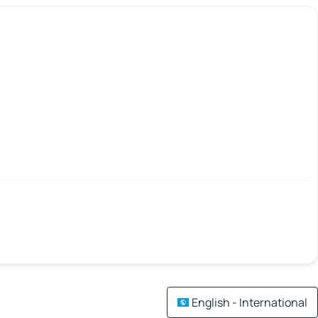
English - International